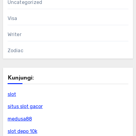
Uncategorized
Visa
Writer
Zodiac
Kunjungi:
slot
situs slot gacor
medusa88
slot depo 10k