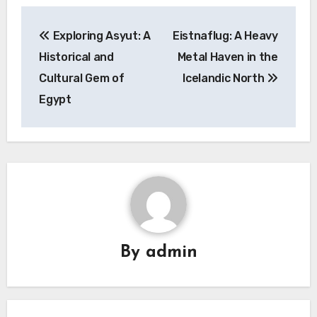
Navigasi
Exploring Asyut: A
Eistnaflug: A Heavy
pos
Historical and
Metal Haven in the
Cultural Gem of
Icelandic North
Egypt
By
admin