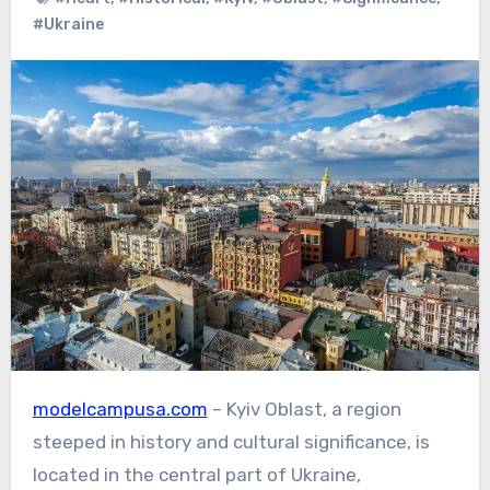
#Ukraine
modelcampusa.com
– Kyiv Oblast, a region
steeped in history and cultural significance, is
located in the central part of Ukraine,