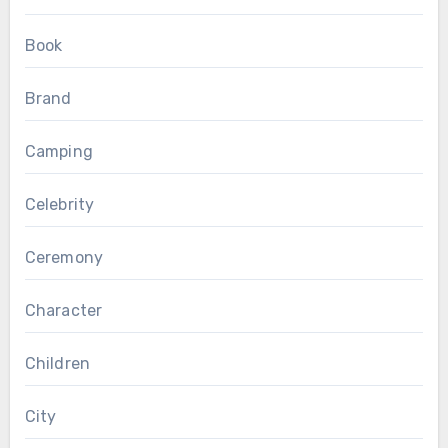
Book
Brand
Camping
Celebrity
Ceremony
Character
Children
City