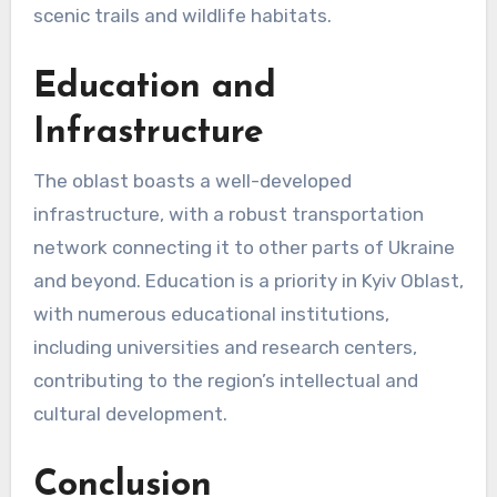
scenic trails and wildlife habitats.
Education and
Infrastructure
The oblast boasts a well-developed
infrastructure, with a robust transportation
network connecting it to other parts of Ukraine
and beyond. Education is a priority in Kyiv Oblast,
with numerous educational institutions,
including universities and research centers,
contributing to the region’s intellectual and
cultural development.
Conclusion