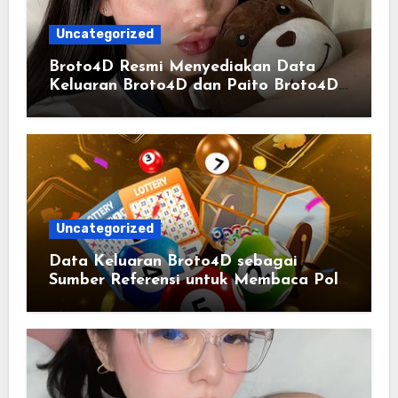
Uncategorized
Broto4D Resmi Menyediakan Data
Keluaran Broto4D dan Paito Broto4D
yang Selalu Diperbarui
Uncategorized
Data Keluaran Broto4D sebagai
Sumber Referensi untuk Membaca Pola
Statistik