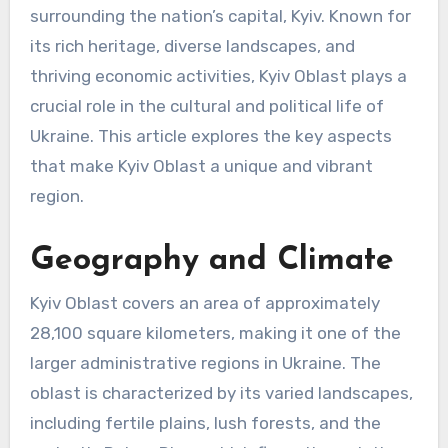
surrounding the nation’s capital, Kyiv. Known for
its rich heritage, diverse landscapes, and
thriving economic activities, Kyiv Oblast plays a
crucial role in the cultural and political life of
Ukraine. This article explores the key aspects
that make Kyiv Oblast a unique and vibrant
region.
Geography and Climate
Kyiv Oblast covers an area of approximately
28,100 square kilometers, making it one of the
larger administrative regions in Ukraine. The
oblast is characterized by its varied landscapes,
including fertile plains, lush forests, and the