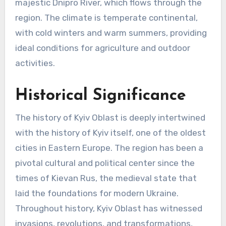
majestic Dnipro River, which flows through the
region. The climate is temperate continental,
with cold winters and warm summers, providing
ideal conditions for agriculture and outdoor
activities.
Historical Significance
The history of Kyiv Oblast is deeply intertwined
with the history of Kyiv itself, one of the oldest
cities in Eastern Europe. The region has been a
pivotal cultural and political center since the
times of Kievan Rus, the medieval state that
laid the foundations for modern Ukraine.
Throughout history, Kyiv Oblast has witnessed
invasions, revolutions, and transformations,