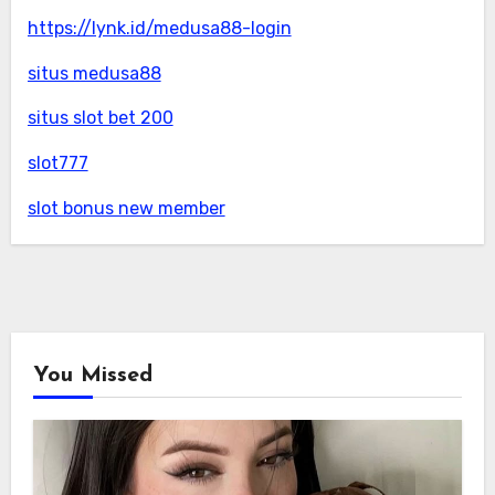
https://lynk.id/medusa88-login
situs medusa88
situs slot bet 200
slot777
slot bonus new member
You Missed