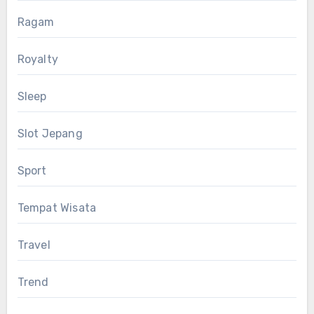
Ragam
Royalty
Sleep
Slot Jepang
Sport
Tempat Wisata
Travel
Trend