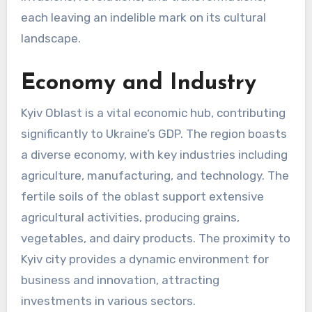
each leaving an indelible mark on its cultural
landscape.
Economy and Industry
Kyiv Oblast is a vital economic hub, contributing
significantly to Ukraine’s GDP. The region boasts
a diverse economy, with key industries including
agriculture, manufacturing, and technology. The
fertile soils of the oblast support extensive
agricultural activities, producing grains,
vegetables, and dairy products. The proximity to
Kyiv city provides a dynamic environment for
business and innovation, attracting
investments in various sectors.