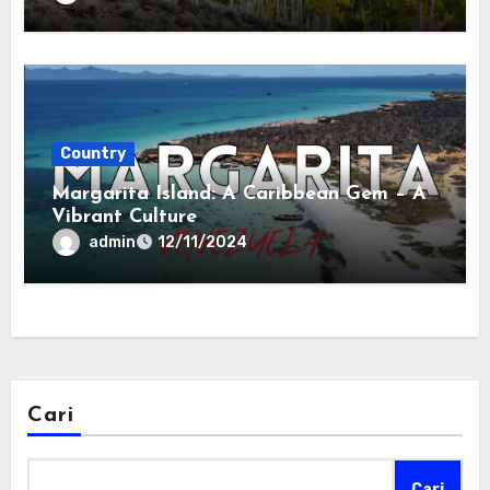
Country
Margarita Island: A Caribbean Gem – A
Vibrant Culture
admin
12/11/2024
Cari
Cari