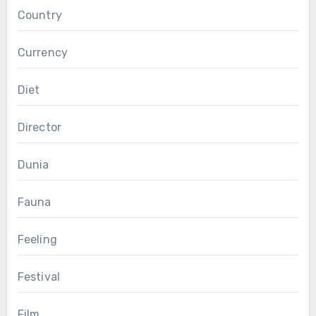
Country
Currency
Diet
Director
Dunia
Fauna
Feeling
Festival
Film