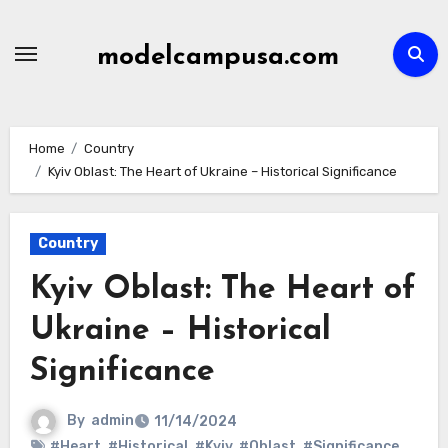
Skip
to
modelcampusa.com
content
Home
Country
Kyiv Oblast: The Heart of Ukraine – Historical Significance
Country
Kyiv Oblast: The Heart of
Ukraine – Historical
Significance
By
admin
11/14/2024
#Heart
,
#Historical
,
#Kyiv
,
#Oblast
,
#Significance
,