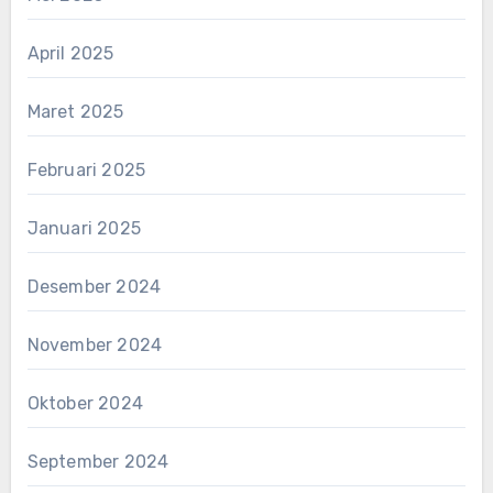
April 2025
Maret 2025
Februari 2025
Januari 2025
Desember 2024
November 2024
Oktober 2024
September 2024