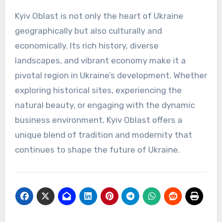
Kyiv Oblast is not only the heart of Ukraine
geographically but also culturally and
economically. Its rich history, diverse
landscapes, and vibrant economy make it a
pivotal region in Ukraine’s development. Whether
exploring historical sites, experiencing the
natural beauty, or engaging with the dynamic
business environment, Kyiv Oblast offers a
unique blend of tradition and modernity that
continues to shape the future of Ukraine.