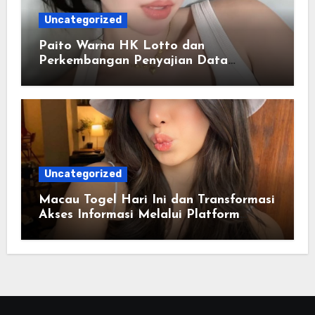
Uncategorized
Paito Warna HK Lotto dan
Perkembangan Penyajian Data
Berbasis Warna
Uncategorized
Macau Togel Hari Ini dan Transformasi
Akses Informasi Melalui Platform
Digital Modern