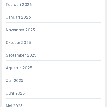
Februari 2026
Januari 2026
November 2025
Oktober 2025
September 2025
Agustus 2025
Juli 2025
Juni 2025
Mei 2025