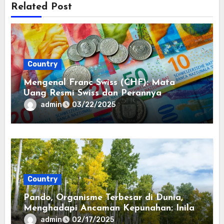
Related Post
Country
Mengenal Franc Swiss (CHF): Mata
Uang Resmi Swiss dan Perannya
admin
03/22/2025
Country
Pando, Organisme Terbesar di Dunia,
Menghadapi Ancaman Kepunahan: Inilah
Cara Menyelamatkannya
admin
02/17/2025