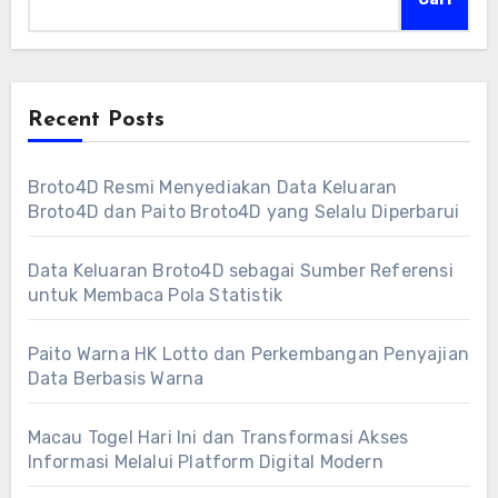
Recent Posts
Broto4D Resmi Menyediakan Data Keluaran
Broto4D dan Paito Broto4D yang Selalu Diperbarui
Data Keluaran Broto4D sebagai Sumber Referensi
untuk Membaca Pola Statistik
Paito Warna HK Lotto dan Perkembangan Penyajian
Data Berbasis Warna
Macau Togel Hari Ini dan Transformasi Akses
Informasi Melalui Platform Digital Modern