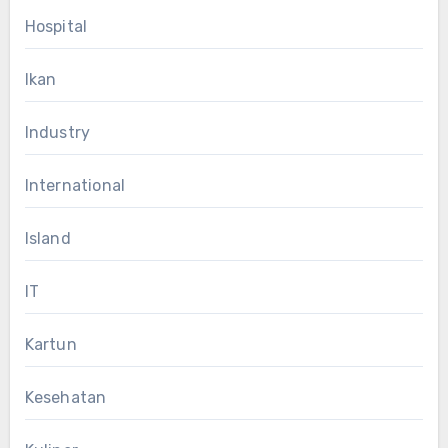
Hospital
Ikan
Industry
International
Island
IT
Kartun
Kesehatan