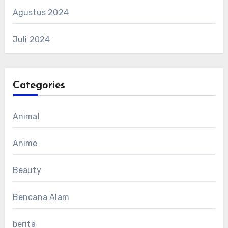
Agustus 2024
Juli 2024
Categories
Animal
Anime
Beauty
Bencana Alam
berita