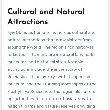
Cultural and Natural
Attractions
Kyiv Oblast is home to numerous cultural and
natural attractions that draw visitors from
around the world. The region’s rich history is
reflected in its many architectural landmarks,
museums, and historical sites. Notable
attractions include the ancient city of
Pereiaslav-Khmelnytskyi, with its open-air
museum, and the stunning landscapes of the
Mezhyhirya Residence. The region also offers
opportunities for nature enthusiasts, with
national parks and nature reserves providing