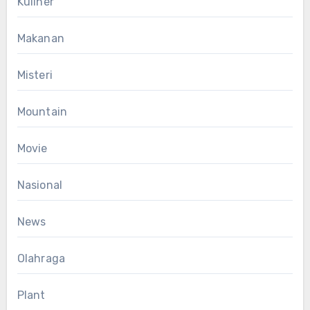
Kuliner
Makanan
Misteri
Mountain
Movie
Nasional
News
Olahraga
Plant