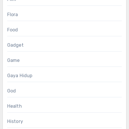
Flora
Food
Gadget
Game
Gaya Hidup
God
Health
History