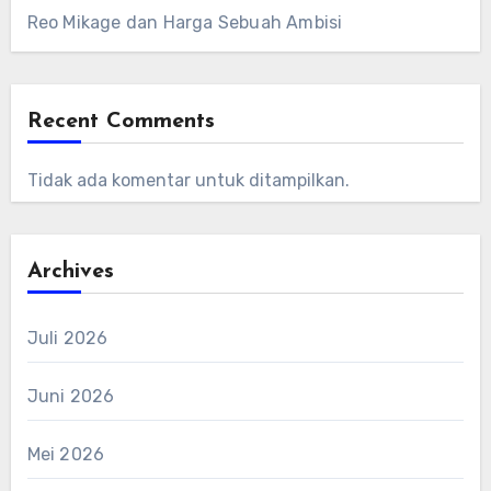
Reo Mikage dan Harga Sebuah Ambisi
Recent Comments
Tidak ada komentar untuk ditampilkan.
Archives
Juli 2026
Juni 2026
Mei 2026