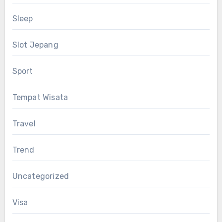
Sleep
Slot Jepang
Sport
Tempat Wisata
Travel
Trend
Uncategorized
Visa