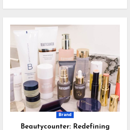
Brand
Beautycounter: Redefining