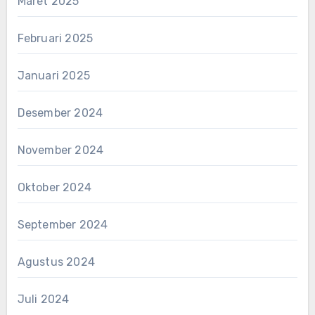
Maret 2025
Februari 2025
Januari 2025
Desember 2024
November 2024
Oktober 2024
September 2024
Agustus 2024
Juli 2024