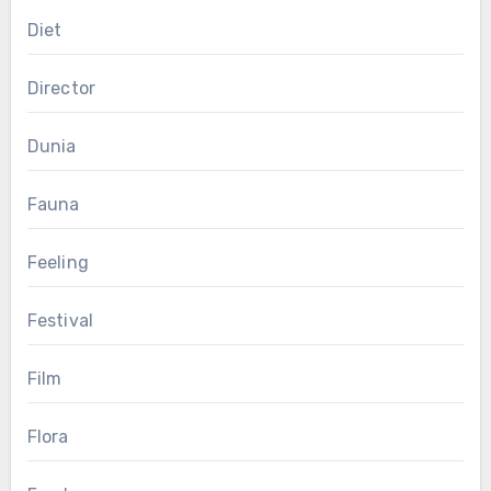
Diet
Director
Dunia
Fauna
Feeling
Festival
Film
Flora