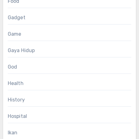
Food
Gadget
Game
Gaya Hidup
God
Health
History
Hospital
Ikan