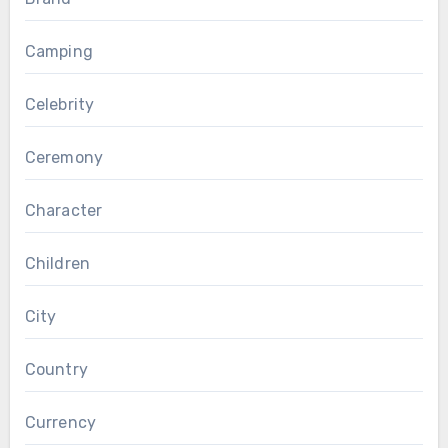
Camping
Celebrity
Ceremony
Character
Children
City
Country
Currency