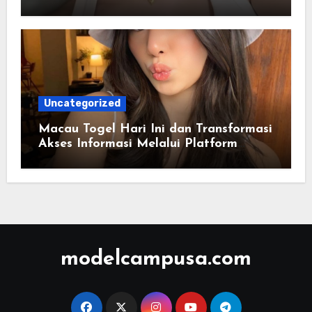
Berbasis Warna
Uncategorized
Macau Togel Hari Ini dan Transformasi
Akses Informasi Melalui Platform
Digital Modern
modelcampusa.com