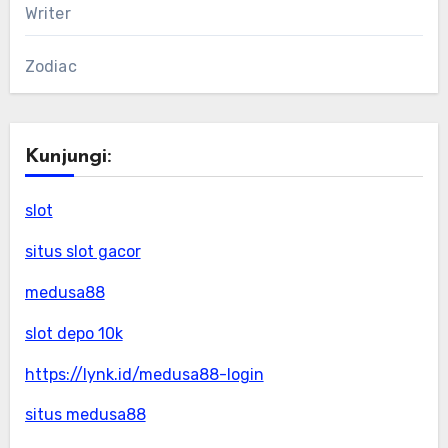
Writer
Zodiac
Kunjungi:
slot
situs slot gacor
medusa88
slot depo 10k
https://lynk.id/medusa88-login
situs medusa88