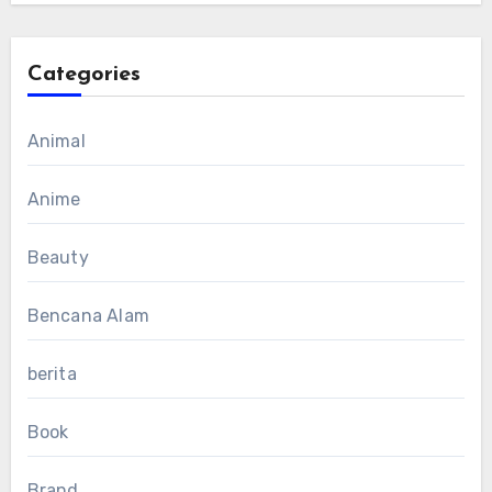
Categories
Animal
Anime
Beauty
Bencana Alam
berita
Book
Brand