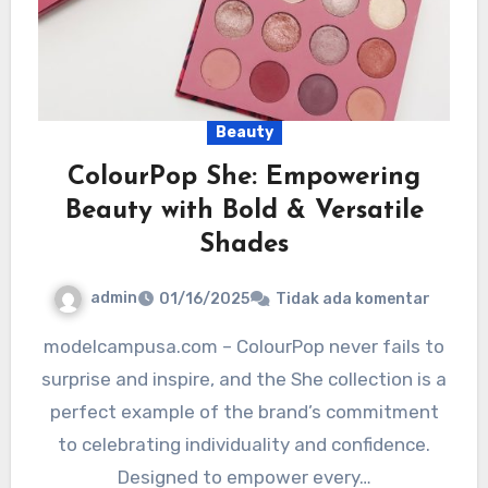
Beauty
ColourPop She: Empowering
Beauty with Bold & Versatile
Shades
admin
01/16/2025
Tidak ada komentar
modelcampusa.com – ColourPop never fails to
surprise and inspire, and the She collection is a
perfect example of the brand’s commitment
to celebrating individuality and confidence.
Designed to empower every…