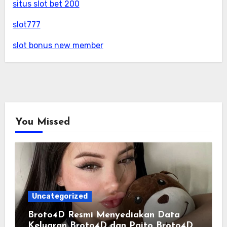
situs slot bet 200
slot777
slot bonus new member
You Missed
Uncategorized
Broto4D Resmi Menyediakan Data
Keluaran Broto4D dan Paito Broto4D