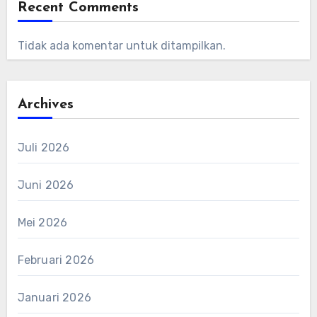
Recent Comments
Tidak ada komentar untuk ditampilkan.
Archives
Juli 2026
Juni 2026
Mei 2026
Februari 2026
Januari 2026