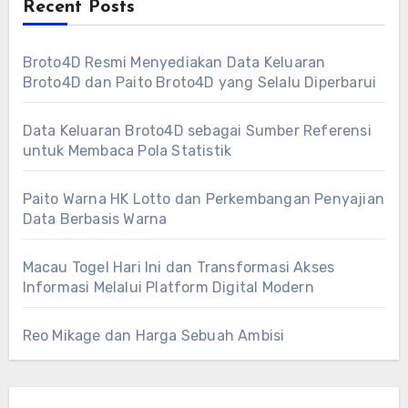
Recent Posts
Broto4D Resmi Menyediakan Data Keluaran
Broto4D dan Paito Broto4D yang Selalu Diperbarui
Data Keluaran Broto4D sebagai Sumber Referensi
untuk Membaca Pola Statistik
Paito Warna HK Lotto dan Perkembangan Penyajian
Data Berbasis Warna
Macau Togel Hari Ini dan Transformasi Akses
Informasi Melalui Platform Digital Modern
Reo Mikage dan Harga Sebuah Ambisi