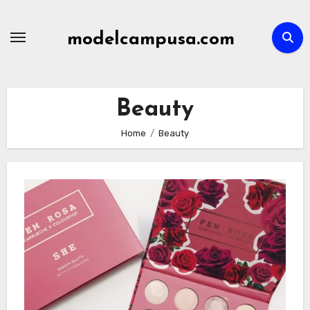
Skip
to
modelcampusa.com
content
Beauty
Home
Beauty