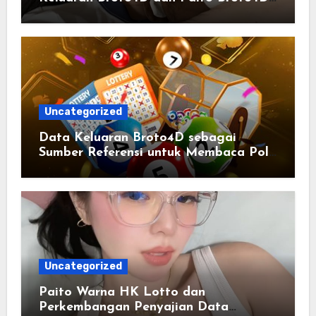
yang Selalu Diperbarui
Uncategorized
Data Keluaran Broto4D sebagai
Sumber Referensi untuk Membaca Pola
Statistik
Uncategorized
Paito Warna HK Lotto dan
Perkembangan Penyajian Data