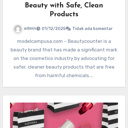
Beauty with Safe, Clean
Products
admin
01/12/2025
Tidak ada komentar
modelcampusa.com – Beautycounter is a
beauty brand that has made a significant mark
on the cosmetics industry by advocating for
safer, cleaner beauty products that are free
from harmful chemicals.…