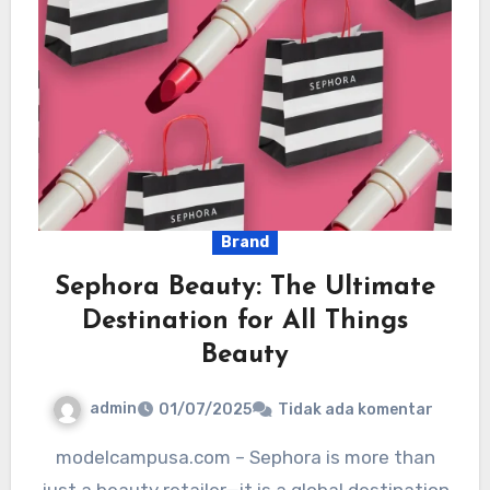
Brand
Sephora Beauty: The Ultimate
Destination for All Things
Beauty
admin
01/07/2025
Tidak ada komentar
modelcampusa.com – Sephora is more than
just a beauty retailer—it is a global destination