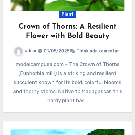
Plant
Crown of Thorns: A Resilient
Flower with Bold Beauty
admin
01/05/2025
Tidak ada komentar
modelcampusa.com – The Crown of Thorns
(Euphorbia milii) is a striking and resilient
succulent known for its bold, colorful blooms
and thorny stems. Native to Madagascar, this
hardy plant has…