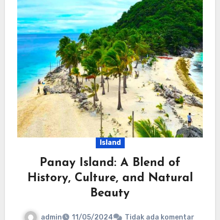
Island
Panay Island: A Blend of
History, Culture, and Natural
Beauty
admin
11/05/2024
Tidak ada komentar