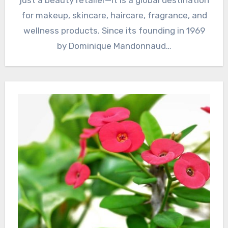
for makeup, skincare, haircare, fragrance, and
wellness products. Since its founding in 1969
by Dominique Mandonnaud…