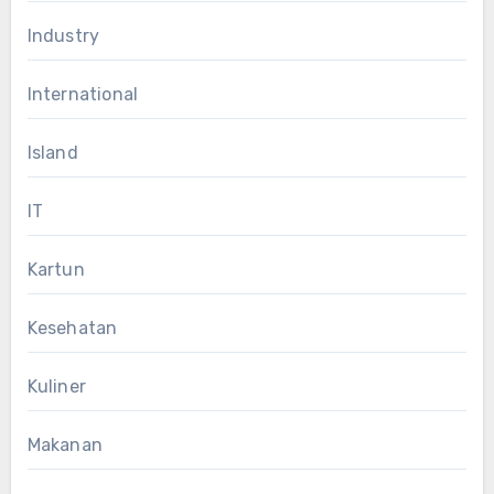
Industry
International
Island
IT
Kartun
Kesehatan
Kuliner
Makanan