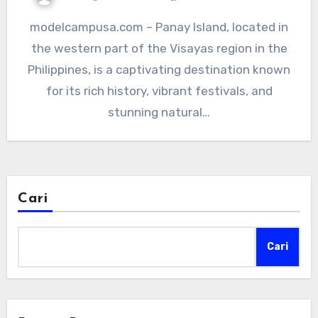
modelcampusa.com – Panay Island, located in
the western part of the Visayas region in the
Philippines, is a captivating destination known
for its rich history, vibrant festivals, and
stunning natural…
Cari
Cari