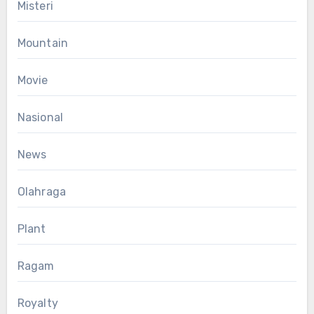
Misteri
Mountain
Movie
Nasional
News
Olahraga
Plant
Ragam
Royalty