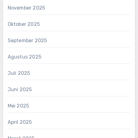
November 2025
Oktober 2025
September 2025
Agustus 2025
Juli 2025
Juni 2025
Mei 2025
April 2025