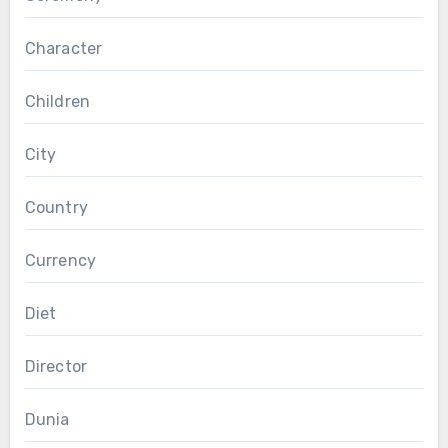
Character
Children
City
Country
Currency
Diet
Director
Dunia