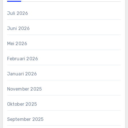
Juli 2026
Juni 2026
Mei 2026
Februari 2026
Januari 2026
November 2025
Oktober 2025
September 2025