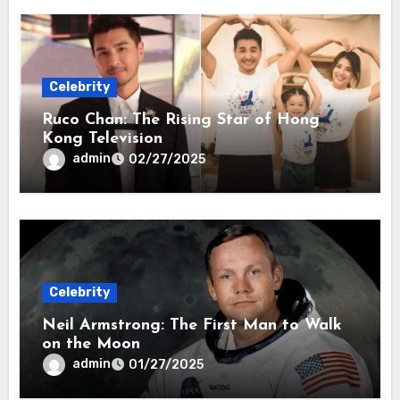
Celebrity
Ruco Chan: The Rising Star of Hong
Kong Television
admin
02/27/2025
Celebrity
Neil Armstrong: The First Man to Walk
on the Moon
admin
01/27/2025