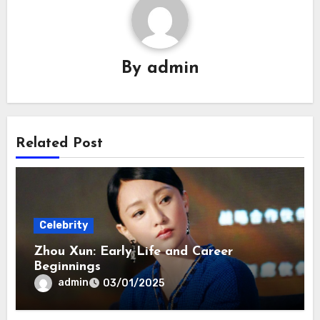
By
admin
Related Post
Celebrity
Zhou Xun: Early Life and Career
Beginnings
admin
03/01/2025