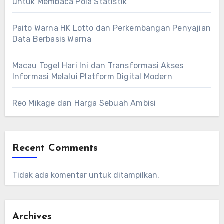
untuk Membaca Pola Statistik
Paito Warna HK Lotto dan Perkembangan Penyajian
Data Berbasis Warna
Macau Togel Hari Ini dan Transformasi Akses
Informasi Melalui Platform Digital Modern
Reo Mikage dan Harga Sebuah Ambisi
Recent Comments
Tidak ada komentar untuk ditampilkan.
Archives