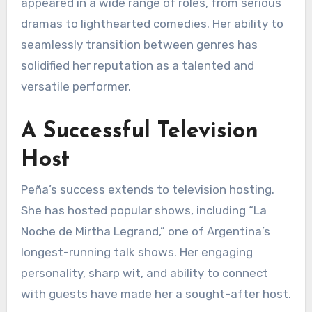
appeared in a wide range of roles, from serious
dramas to lighthearted comedies. Her ability to
seamlessly transition between genres has
solidified her reputation as a talented and
versatile performer.
A Successful Television
Host
Peña’s success extends to television hosting.
She has hosted popular shows, including “La
Noche de Mirtha Legrand,” one of Argentina’s
longest-running talk shows. Her engaging
personality, sharp wit, and ability to connect
with guests have made her a sought-after host.