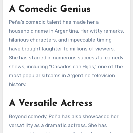
A Comedic Genius
Peña’s comedic talent has made her a
household name in Argentina. Her witty remarks,
hilarious characters, and impeccable timing
have brought laughter to millions of viewers.
She has starred in numerous successful comedy
shows, including “Casados con Hijos,” one of the
most popular sitcoms in Argentine television
history.
A Versatile Actress
Beyond comedy, Peña has also showcased her
versatility as a dramatic actress. She has