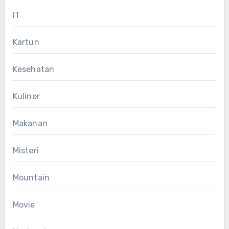
IT
Kartun
Kesehatan
Kuliner
Makanan
Misteri
Mountain
Movie