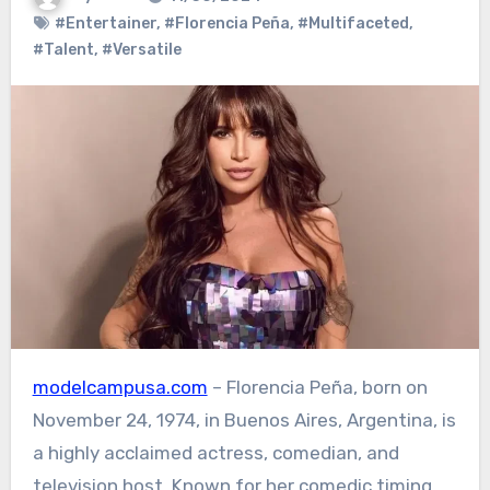
#Entertainer
,
#Florencia Peña
,
#Multifaceted
,
#Talent
,
#Versatile
modelcampusa.com
– Florencia Peña, born on
November 24, 1974, in Buenos Aires, Argentina, is
a highly acclaimed actress, comedian, and
television host. Known for her comedic timing,