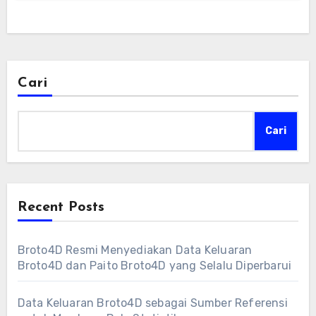
Cari
Cari
Recent Posts
Broto4D Resmi Menyediakan Data Keluaran
Broto4D dan Paito Broto4D yang Selalu Diperbarui
Data Keluaran Broto4D sebagai Sumber Referensi