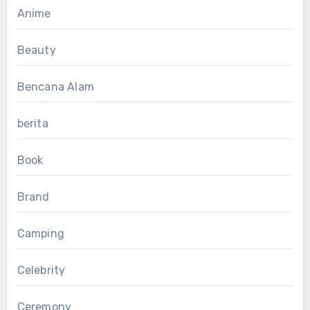
Anime
Beauty
Bencana Alam
berita
Book
Brand
Camping
Celebrity
Ceremony