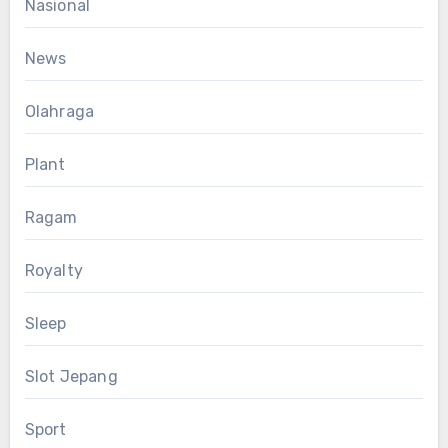
Nasional
News
Olahraga
Plant
Ragam
Royalty
Sleep
Slot Jepang
Sport