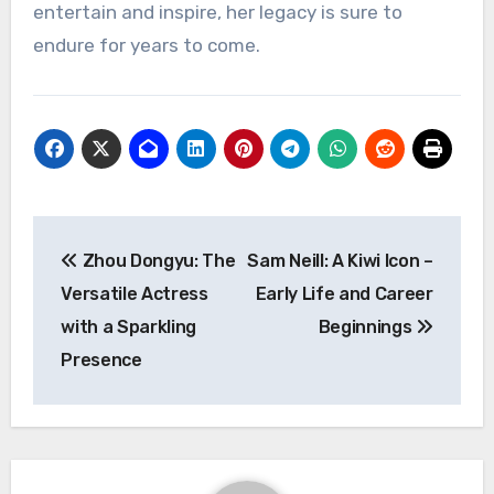
entertain and inspire, her legacy is sure to
endure for years to come.
Navigasi
Zhou Dongyu: The
Sam Neill: A Kiwi Icon –
pos
Versatile Actress
Early Life and Career
with a Sparkling
Beginnings
Presence