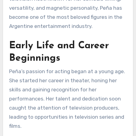
versatility, and magnetic personality, Peña has
become one of the most beloved figures in the
Argentine entertainment industry.
Early Life and Career
Beginnings
Peña’s passion for acting began at a young age.
She started her career in theater, honing her
skills and gaining recognition for her
performances. Her talent and dedication soon
caught the attention of television producers,
leading to opportunities in television series and
films.