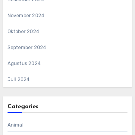
November 2024
Oktober 2024
September 2024
Agustus 2024
Juli 2024
Categories
Animal