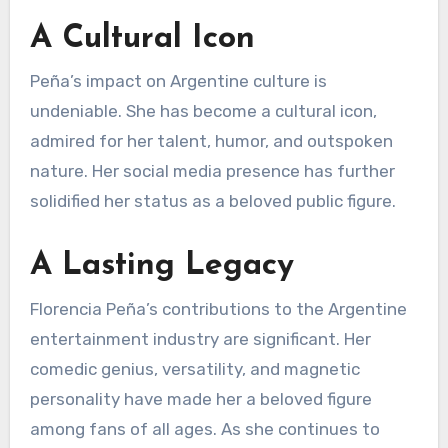
A Cultural Icon
Peña’s impact on Argentine culture is
undeniable. She has become a cultural icon,
admired for her talent, humor, and outspoken
nature. Her social media presence has further
solidified her status as a beloved public figure.
A Lasting Legacy
Florencia Peña’s contributions to the Argentine
entertainment industry are significant. Her
comedic genius, versatility, and magnetic
personality have made her a beloved figure
among fans of all ages. As she continues to