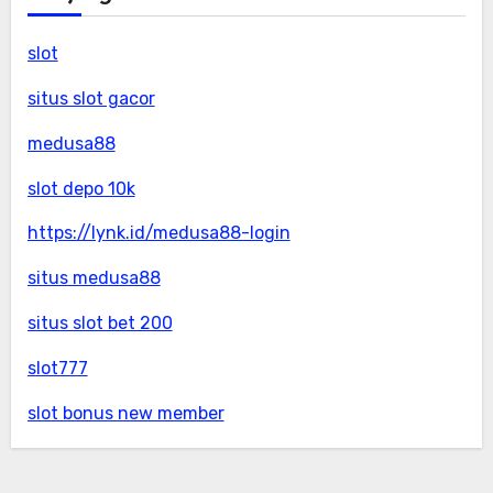
slot
situs slot gacor
medusa88
slot depo 10k
https://lynk.id/medusa88-login
situs medusa88
situs slot bet 200
slot777
slot bonus new member