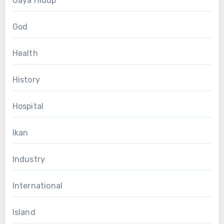
Gaya Hidup
God
Health
History
Hospital
Ikan
Industry
International
Island