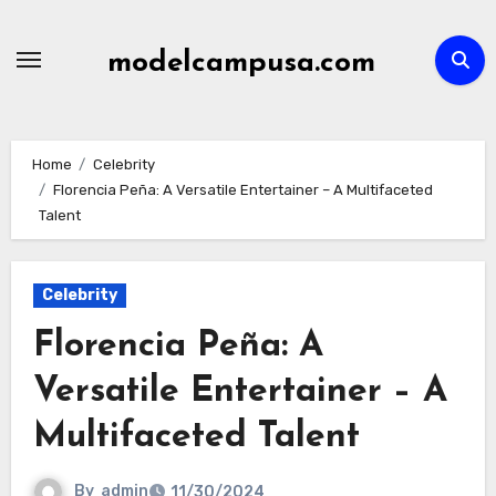
Skip
to
modelcampusa.com
content
Home
Celebrity
Florencia Peña: A Versatile Entertainer – A Multifaceted
Talent
Celebrity
Florencia Peña: A
Versatile Entertainer – A
Multifaceted Talent
By
admin
11/30/2024