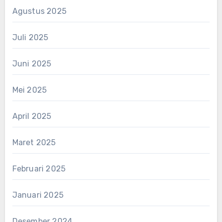
Agustus 2025
Juli 2025
Juni 2025
Mei 2025
April 2025
Maret 2025
Februari 2025
Januari 2025
Desember 2024