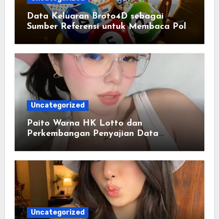
Data Keluaran Broto4D sebagai
Sumber Referensi untuk Membaca Pola
Statistik
Uncategorized
Paito Warna HK Lotto dan
Perkembangan Penyajian Data
Berbasis Warna
Uncategorized