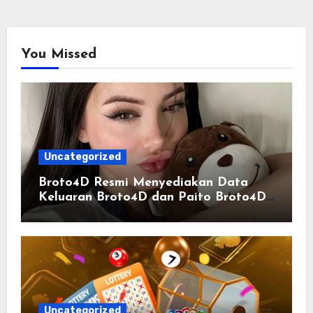
You Missed
Uncategorized
Broto4D Resmi Menyediakan Data
Keluaran Broto4D dan Paito Broto4D
yang Selalu Diperbarui
Uncategorized