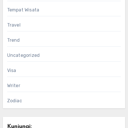
Tempat Wisata
Travel
Trend
Uncategorized
Visa
Writer
Zodiac
Kunjungi: