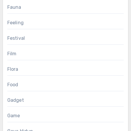
Fauna
Feeling
Festival
Film
Flora
Food
Gadget
Game