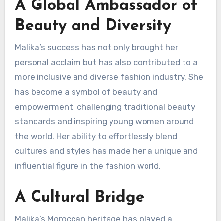
A Global Ambassador of
Beauty and Diversity
Malika’s success has not only brought her
personal acclaim but has also contributed to a
more inclusive and diverse fashion industry. She
has become a symbol of beauty and
empowerment, challenging traditional beauty
standards and inspiring young women around
the world. Her ability to effortlessly blend
cultures and styles has made her a unique and
influential figure in the fashion world.
A Cultural Bridge
Malika’s Moroccan heritage has played a