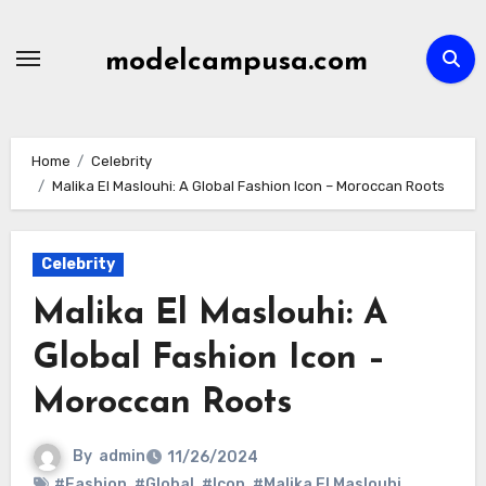
Skip
to
modelcampusa.com
content
Home
Celebrity
Malika El Maslouhi: A Global Fashion Icon – Moroccan Roots
Celebrity
Malika El Maslouhi: A
Global Fashion Icon –
Moroccan Roots
By
admin
11/26/2024
#Fashion
,
#Global
,
#Icon
,
#Malika El Maslouhi
,