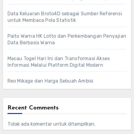
Data Keluaran Broto4D sebagai Sumber Referensi
untuk Membaca Pola Statistik
Paito Warna HK Lotto dan Perkembangan Penyajian
Data Berbasis Warna
Macau Togel Hari Ini dan Transformasi Akses
Informasi Melalui Platform Digital Modern
Reo Mikage dan Harga Sebuah Ambisi
Recent Comments
Tidak ada komentar untuk ditampilkan.