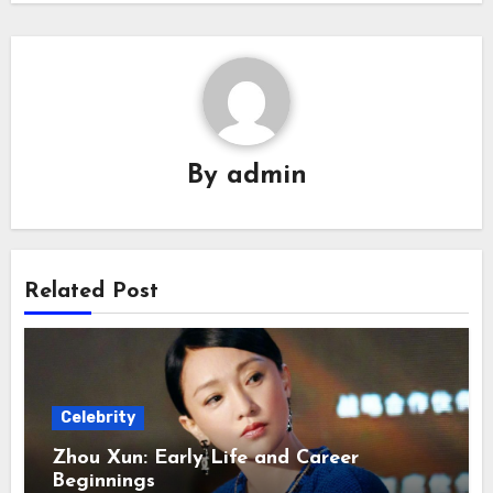
By
admin
Related Post
Celebrity
Zhou Xun: Early Life and Career
Beginnings