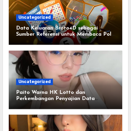
Uncategorized
Data Keluaran Broto4D sebagai
Sumber Referensi untuk Membaca Pola
Statistik
Uncategorized
Paito Warna HK Lotto dan
Perkembangan Penyajian Data
Berbasis Warna