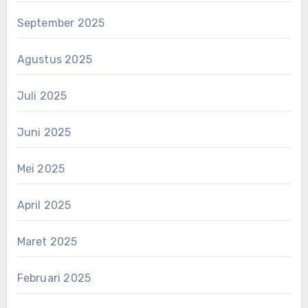
September 2025
Agustus 2025
Juli 2025
Juni 2025
Mei 2025
April 2025
Maret 2025
Februari 2025