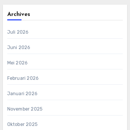
Archives
Juli 2026
Juni 2026
Mei 2026
Februari 2026
Januari 2026
November 2025
Oktober 2025