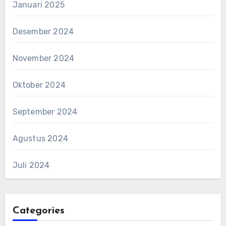
Januari 2025
Desember 2024
November 2024
Oktober 2024
September 2024
Agustus 2024
Juli 2024
Categories