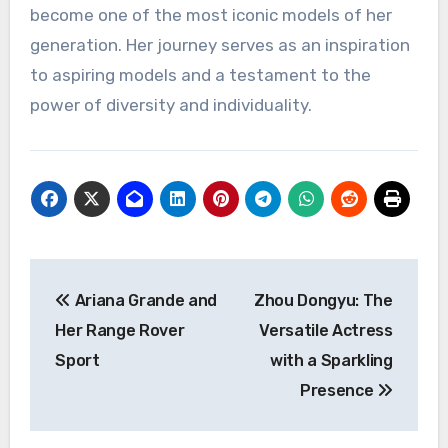
become one of the most iconic models of her
generation. Her journey serves as an inspiration
to aspiring models and a testament to the
power of diversity and individuality.
Navigasi
Ariana Grande and
Zhou Dongyu: The
pos
Her Range Rover
Versatile Actress
Sport
with a Sparkling
Presence