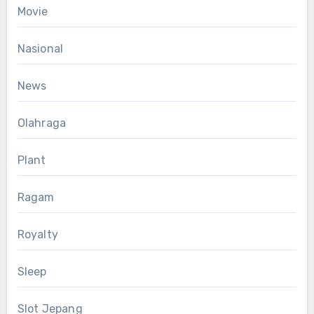
Movie
Nasional
News
Olahraga
Plant
Ragam
Royalty
Sleep
Slot Jepang