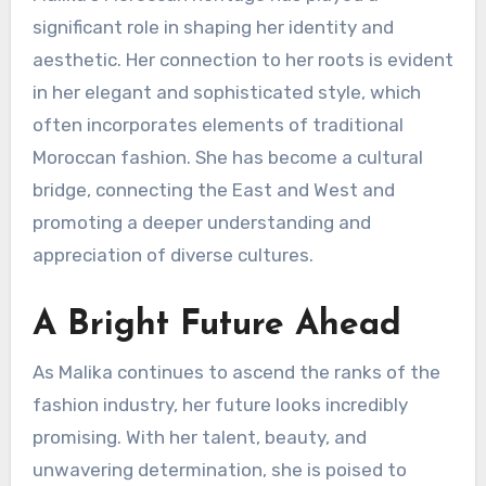
significant role in shaping her identity and
aesthetic. Her connection to her roots is evident
in her elegant and sophisticated style, which
often incorporates elements of traditional
Moroccan fashion. She has become a cultural
bridge, connecting the East and West and
promoting a deeper understanding and
appreciation of diverse cultures.
A Bright Future Ahead
As Malika continues to ascend the ranks of the
fashion industry, her future looks incredibly
promising. With her talent, beauty, and
unwavering determination, she is poised to