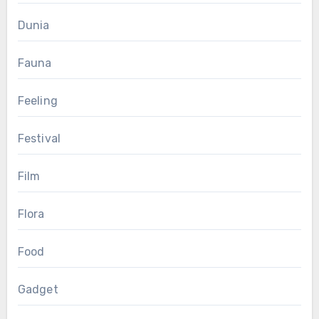
Dunia
Fauna
Feeling
Festival
Film
Flora
Food
Gadget