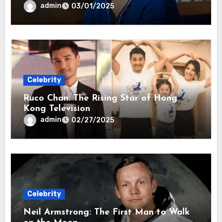
admin
03/01/2025
Celebrity
Ruco Chan: The Rising Star of Hong
Kong Television
admin
02/27/2025
Celebrity
Neil Armstrong: The First Man to Walk