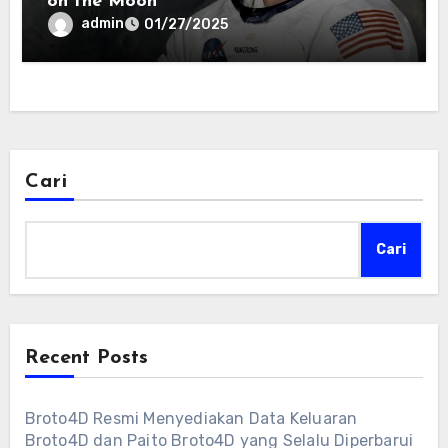
on the Moon
admin
01/27/2025
Cari
Cari
Recent Posts
Broto4D Resmi Menyediakan Data Keluaran
Broto4D dan Paito Broto4D yang Selalu Diperbarui