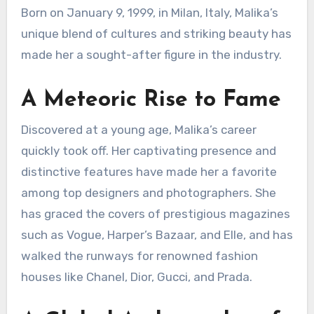
Born on January 9, 1999, in Milan, Italy, Malika’s
unique blend of cultures and striking beauty has
made her a sought-after figure in the industry.
A Meteoric Rise to Fame
Discovered at a young age, Malika’s career
quickly took off. Her captivating presence and
distinctive features have made her a favorite
among top designers and photographers.
She
has graced the covers of prestigious magazines
such as Vogue, Harper’s Bazaar, and Elle, and has
walked the runways for renowned fashion
houses like Chanel, Dior, Gucci, and Prada.