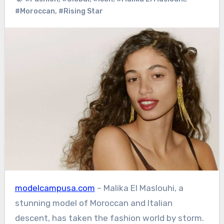
#Moroccan
,
#Rising Star
modelcampusa.com
– Malika El Maslouhi, a
stunning model of Moroccan and Italian
descent, has taken the fashion world by storm.