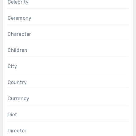
Celebrity
Ceremony
Character
Children
City
Country
Currency
Diet
Director