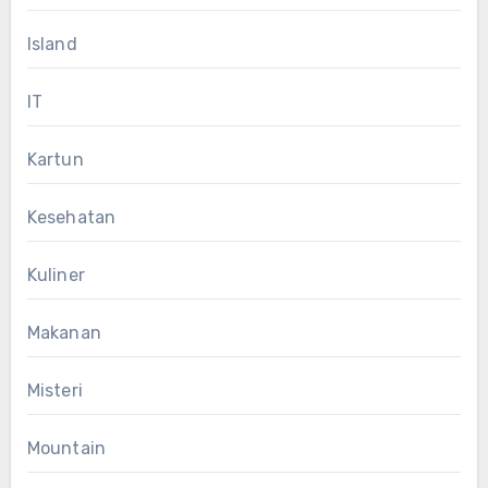
Island
IT
Kartun
Kesehatan
Kuliner
Makanan
Misteri
Mountain