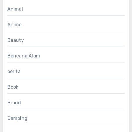
Animal
Anime
Beauty
Bencana Alam
berita
Book
Brand
Camping