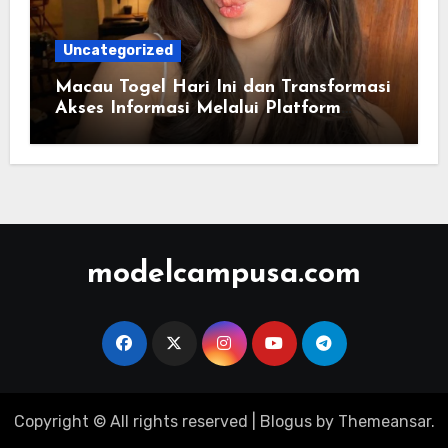
Uncategorized
Macau Togel Hari Ini dan Transformasi
Akses Informasi Melalui Platform
Digital Modern
modelcampusa.com
Copyright © All rights reserved
|
Blogus
by
Themeansar
.