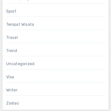
Sport
Tempat Wisata
Travel
Trend
Uncategorized
Visa
Writer
Zodiac