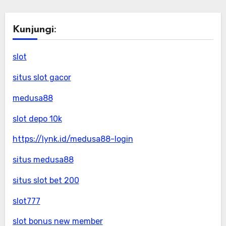
Kunjungi:
slot
situs slot gacor
medusa88
slot depo 10k
https://lynk.id/medusa88-login
situs medusa88
situs slot bet 200
slot777
slot bonus new member