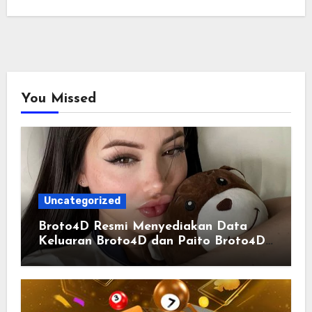
You Missed
Uncategorized
Broto4D Resmi Menyediakan Data
Keluaran Broto4D dan Paito Broto4D
yang Selalu Diperbarui