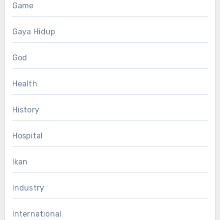
Game
Gaya Hidup
God
Health
History
Hospital
Ikan
Industry
International