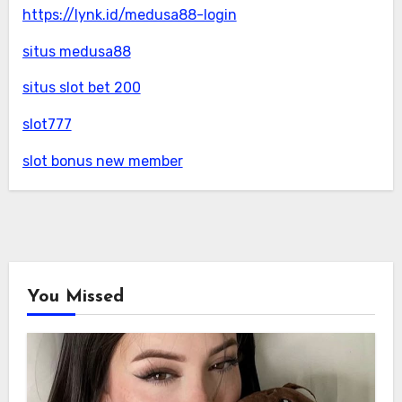
https://lynk.id/medusa88-login
situs medusa88
situs slot bet 200
slot777
slot bonus new member
You Missed