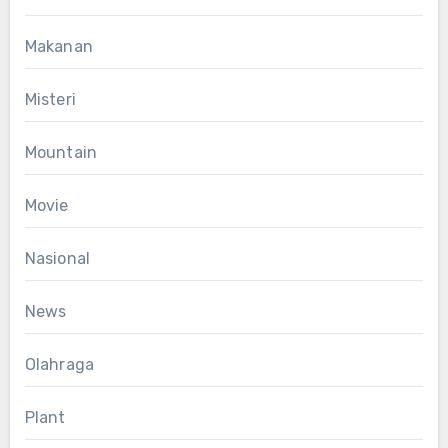
Makanan
Misteri
Mountain
Movie
Nasional
News
Olahraga
Plant