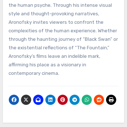
the human psyche. Through his intense visual
style and thought-provoking narratives,
Aronofsky invites viewers to confront the
complexities of the human experience. Whether
through the haunting journey of “Black Swan” or
the existential reflections of “The Fountain,”
Aronofsky’s films leave an indelible mark,
affirming his place as a visionary in
contemporary cinema.