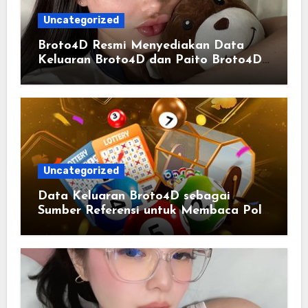
Uncategorized
Broto4D Resmi Menyediakan Data
Keluaran Broto4D dan Paito Broto4D
yang Selalu Diperbarui
Uncategorized
Data Keluaran Broto4D sebagai
Sumber Referensi untuk Membaca Pola
Statistik