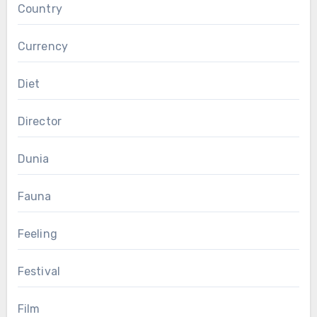
Country
Currency
Diet
Director
Dunia
Fauna
Feeling
Festival
Film