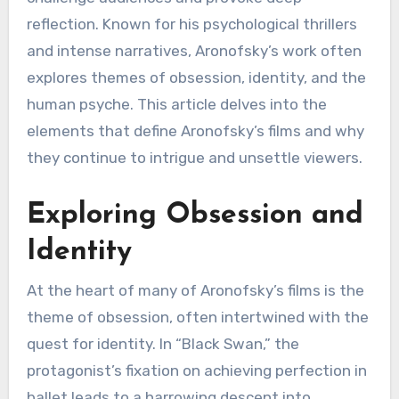
reflection. Known for his psychological thrillers
and intense narratives, Aronofsky’s work often
explores themes of obsession, identity, and the
human psyche. This article delves into the
elements that define Aronofsky’s films and why
they continue to intrigue and unsettle viewers.
Exploring Obsession and
Identity
At the heart of many of Aronofsky’s films is the
theme of obsession, often intertwined with the
quest for identity. In “Black Swan,” the
protagonist’s fixation on achieving perfection in
ballet leads to a harrowing descent into