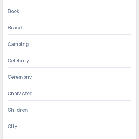
Book
Brand
Camping
Celebrity
Ceremony
Character
Children
City