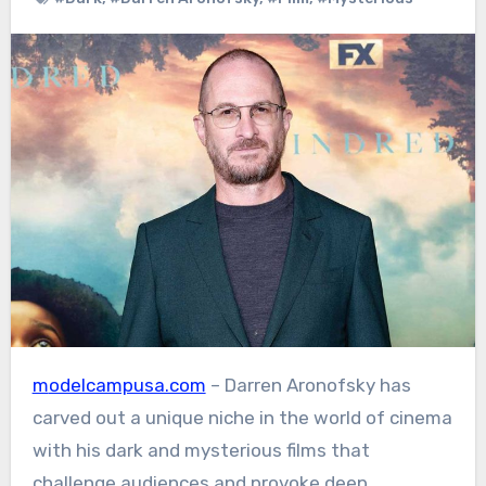
modelcampusa.com
– Darren Aronofsky has
carved out a unique niche in the world of cinema
with his dark and mysterious films that
challenge audiences and provoke deep