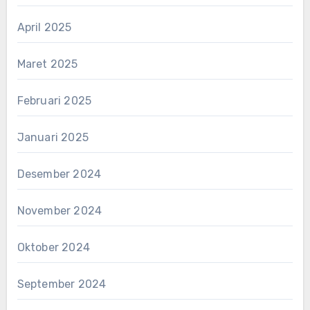
April 2025
Maret 2025
Februari 2025
Januari 2025
Desember 2024
November 2024
Oktober 2024
September 2024