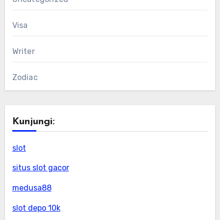
Visa
Writer
Zodiac
Kunjungi:
slot
situs slot gacor
medusa88
slot depo 10k