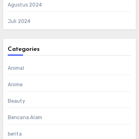
Agustus 2024
Juli 2024
Categories
Animal
Anime
Beauty
Bencana Alam
berita