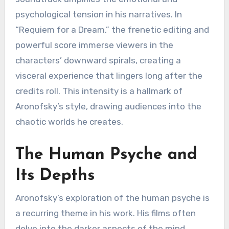
psychological tension in his narratives. In
“Requiem for a Dream,” the frenetic editing and
powerful score immerse viewers in the
characters’ downward spirals, creating a
visceral experience that lingers long after the
credits roll. This intensity is a hallmark of
Aronofsky’s style, drawing audiences into the
chaotic worlds he creates.
The Human Psyche and
Its Depths
Aronofsky’s exploration of the human psyche is
a recurring theme in his work. His films often
delve into the darker aspects of the mind,