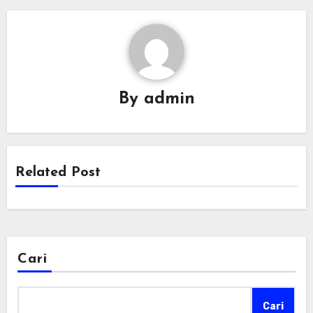
By
admin
Related Post
Cari
Cari