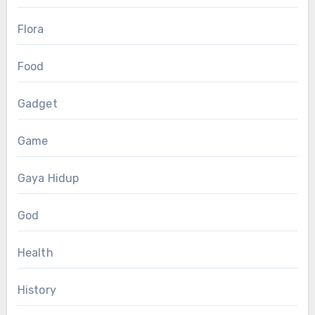
Flora
Food
Gadget
Game
Gaya Hidup
God
Health
History