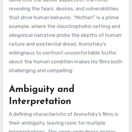
revealing the fears, desires, and vulnerabilities
that drive human behavior. “Mother!” is a prime
example, where the claustrophobic setting and
allegorical narrative probe the depths of human
nature and existential dread. Aronofsky’s
willingness to confront uncomfortable truths
about the human condition makes his films both
challenging and compelling.
Ambiguity and
Interpretation
A defining characteristic of Aronofsky’s films is
their ambiguity, leaving room for multiple
interpretations. This open-endedness invites