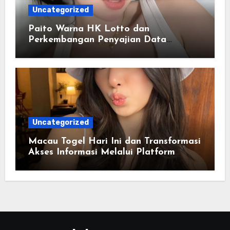
Uncategorized
Paito Warna HK Lotto dan
Perkembangan Penyajian Data
Berbasis Warna
Uncategorized
Macau Togel Hari Ini dan Transformasi
Akses Informasi Melalui Platform
Digital Modern