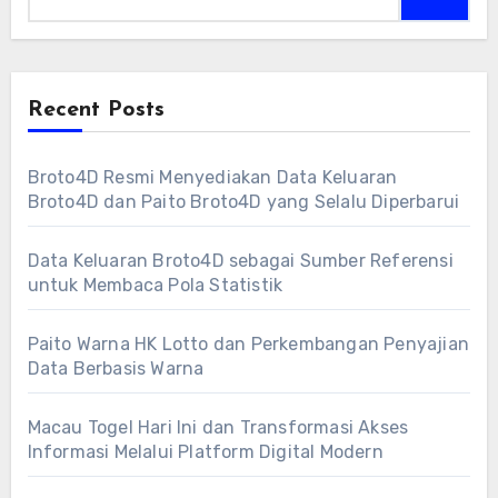
Recent Posts
Broto4D Resmi Menyediakan Data Keluaran
Broto4D dan Paito Broto4D yang Selalu Diperbarui
Data Keluaran Broto4D sebagai Sumber Referensi
untuk Membaca Pola Statistik
Paito Warna HK Lotto dan Perkembangan Penyajian
Data Berbasis Warna
Macau Togel Hari Ini dan Transformasi Akses
Informasi Melalui Platform Digital Modern