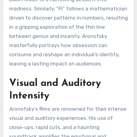
madness. Similarly, “Pi” follows a mathematician
driven to discover patterns in numbers, resulting
in a gripping exploration of the thin line
between genius and insanity. Aronofsky
masterfully portrays how obsession can
consume and reshape an individual’s identity,
leaving a lasting impact on audiences.
Visual and Auditory
Intensity
Aronofsky’s films are renowned for their intense
visual and auditory experiences. His use of
close-ups, rapid cuts, and a haunting
soundtrack amplifies the emotional and