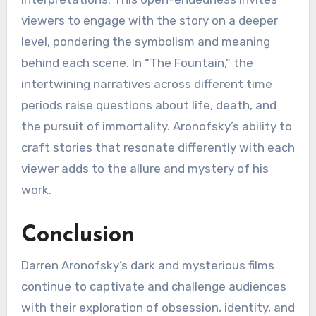
viewers to engage with the story on a deeper
level, pondering the symbolism and meaning
behind each scene. In “The Fountain,” the
intertwining narratives across different time
periods raise questions about life, death, and
the pursuit of immortality. Aronofsky’s ability to
craft stories that resonate differently with each
viewer adds to the allure and mystery of his
work.
Conclusion
Darren Aronofsky’s dark and mysterious films
continue to captivate and challenge audiences
with their exploration of obsession, identity, and