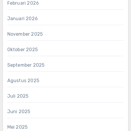
Februari 2026
Januari 2026
November 2025
Oktober 2025
September 2025
Agustus 2025
Juli 2025
Juni 2025
Mei 2025