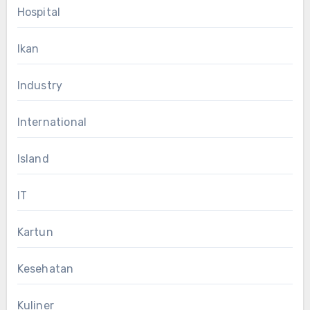
Hospital
Ikan
Industry
International
Island
IT
Kartun
Kesehatan
Kuliner