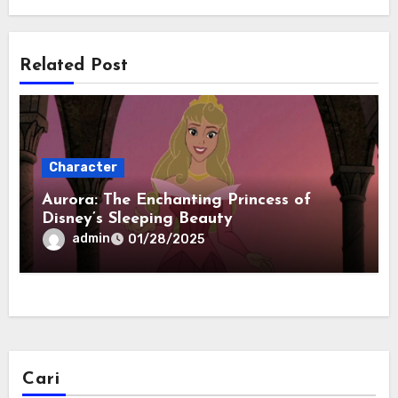
Related Post
Character
Aurora: The Enchanting Princess of
Disney’s Sleeping Beauty
admin
01/28/2025
Cari