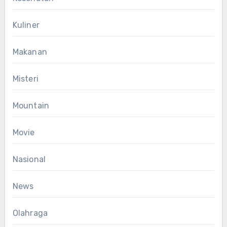
Kuliner
Makanan
Misteri
Mountain
Movie
Nasional
News
Olahraga