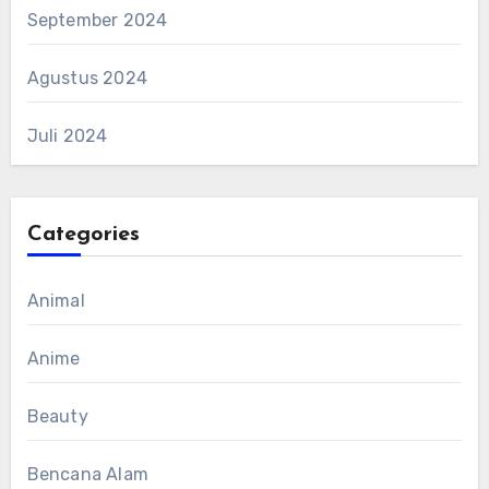
September 2024
Agustus 2024
Juli 2024
Categories
Animal
Anime
Beauty
Bencana Alam