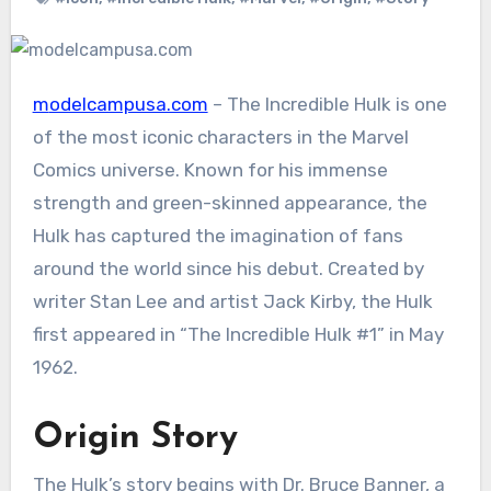
modelcampusa.com
– The Incredible Hulk is one
of the most iconic characters in the Marvel
Comics universe. Known for his immense
strength and green-skinned appearance, the
Hulk has captured the imagination of fans
around the world since his debut. Created by
writer Stan Lee and artist Jack Kirby, the Hulk
first appeared in “The Incredible Hulk #1” in May
1962.
Origin Story
The Hulk’s story begins with Dr. Bruce Banner, a