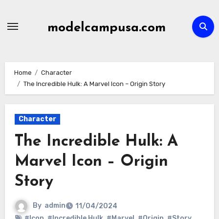
Skip
to
modelcampusa.com
content
Home
Character
The Incredible Hulk: A Marvel Icon – Origin Story
Character
The Incredible Hulk: A
Marvel Icon – Origin
Story
By
admin
11/04/2024
#Icon
,
#Incredible Hulk
,
#Marvel
,
#Origin
,
#Story