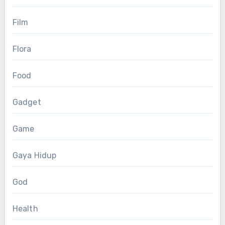
Film
Flora
Food
Gadget
Game
Gaya Hidup
God
Health