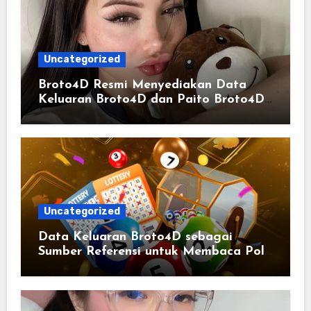
Uncategorized
Broto4D Resmi Menyediakan Data
Keluaran Broto4D dan Paito Broto4D
yang Selalu Diperbarui
Uncategorized
Data Keluaran Broto4D sebagai
Sumber Referensi untuk Membaca Pola
Statistik