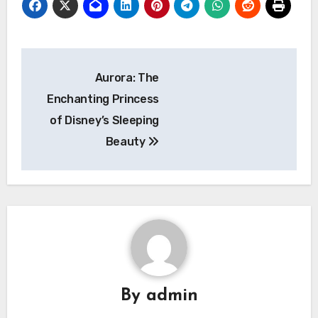
Navigasi
Aurora: The
pos
Enchanting Princess
of Disney’s Sleeping
Beauty
By
admin