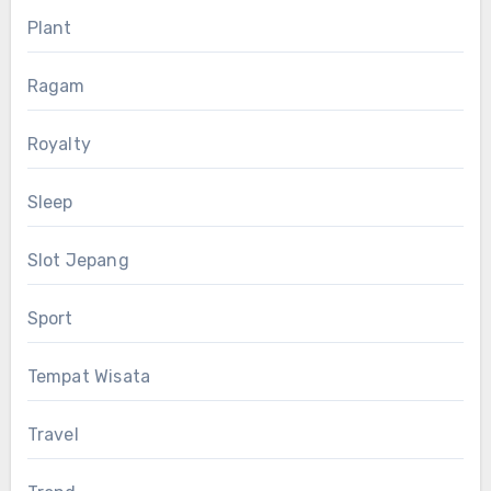
Plant
Ragam
Royalty
Sleep
Slot Jepang
Sport
Tempat Wisata
Travel