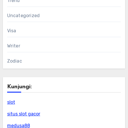
Trend
Uncategorized
Visa
Writer
Zodiac
Kunjungi:
slot
situs slot gacor
medusa88