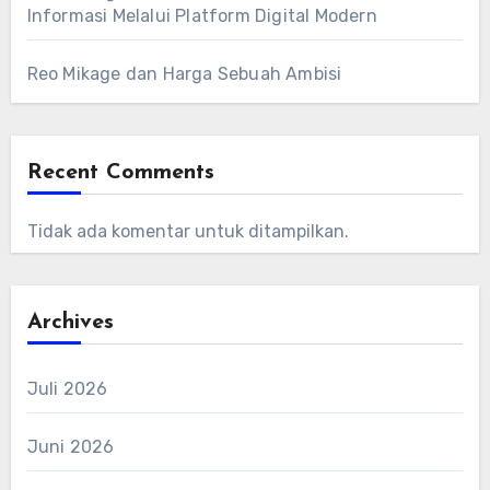
Informasi Melalui Platform Digital Modern
Reo Mikage dan Harga Sebuah Ambisi
Recent Comments
Tidak ada komentar untuk ditampilkan.
Archives
Juli 2026
Juni 2026