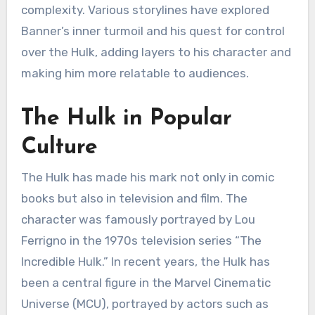
complexity. Various storylines have explored
Banner’s inner turmoil and his quest for control
over the Hulk, adding layers to his character and
making him more relatable to audiences.
The Hulk in Popular
Culture
The Hulk has made his mark not only in comic
books but also in television and film. The
character was famously portrayed by Lou
Ferrigno in the 1970s television series “The
Incredible Hulk.” In recent years, the Hulk has
been a central figure in the Marvel Cinematic
Universe (MCU), portrayed by actors such as