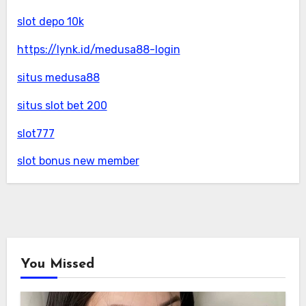
slot depo 10k
https://lynk.id/medusa88-login
situs medusa88
situs slot bet 200
slot777
slot bonus new member
You Missed