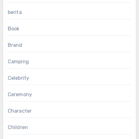
berita
Book
Brand
Camping
Celebrity
Ceremony
Character
Children