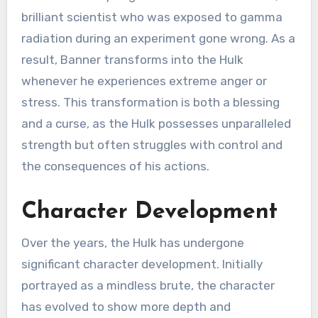
brilliant scientist who was exposed to gamma
radiation during an experiment gone wrong. As a
result, Banner transforms into the Hulk
whenever he experiences extreme anger or
stress. This transformation is both a blessing
and a curse, as the Hulk possesses unparalleled
strength but often struggles with control and
the consequences of his actions.
Character Development
Over the years, the Hulk has undergone
significant character development. Initially
portrayed as a mindless brute, the character
has evolved to show more depth and