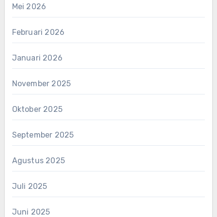
Mei 2026
Februari 2026
Januari 2026
November 2025
Oktober 2025
September 2025
Agustus 2025
Juli 2025
Juni 2025