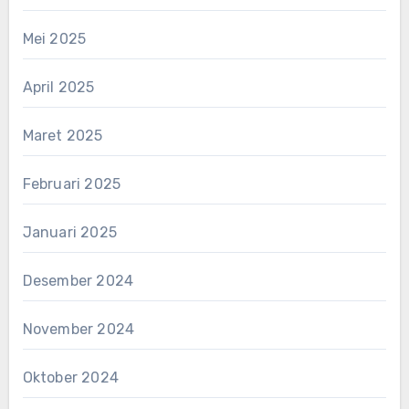
Mei 2025
April 2025
Maret 2025
Februari 2025
Januari 2025
Desember 2024
November 2024
Oktober 2024