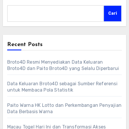
Cari
Recent Posts
Broto4D Resmi Menyediakan Data Keluaran
Broto4D dan Paito Broto4D yang Selalu Diperbarui
Data Keluaran Broto4D sebagai Sumber Referensi
untuk Membaca Pola Statistik
Paito Warna HK Lotto dan Perkembangan Penyajian
Data Berbasis Warna
Macau Togel Hari Ini dan Transformasi Akses