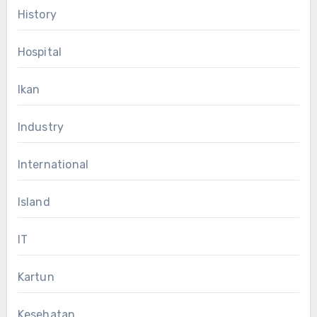
History
Hospital
Ikan
Industry
International
Island
IT
Kartun
Kesehatan