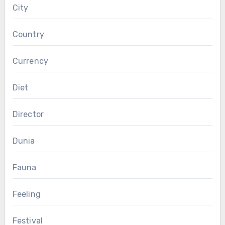
City
Country
Currency
Diet
Director
Dunia
Fauna
Feeling
Festival