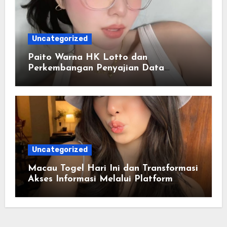
Uncategorized
Paito Warna HK Lotto dan
Perkembangan Penyajian Data
Berbasis Warna
Uncategorized
Macau Togel Hari Ini dan Transformasi
Akses Informasi Melalui Platform
Digital Modern