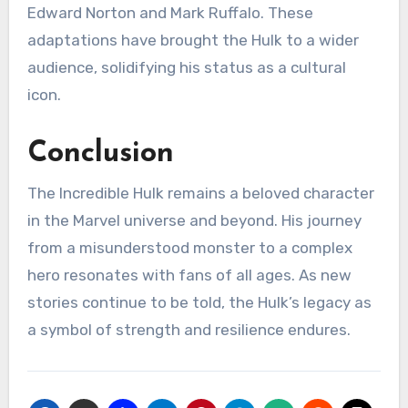
Edward Norton and Mark Ruffalo. These
adaptations have brought the Hulk to a wider
audience, solidifying his status as a cultural
icon.
Conclusion
The Incredible Hulk remains a beloved character
in the Marvel universe and beyond. His journey
from a misunderstood monster to a complex
hero resonates with fans of all ages. As new
stories continue to be told, the Hulk’s legacy as
a symbol of strength and resilience endures.