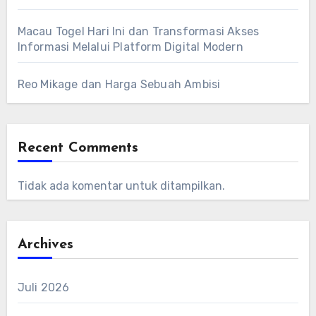
Macau Togel Hari Ini dan Transformasi Akses
Informasi Melalui Platform Digital Modern
Reo Mikage dan Harga Sebuah Ambisi
Recent Comments
Tidak ada komentar untuk ditampilkan.
Archives
Juli 2026