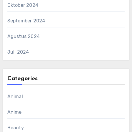
Oktober 2024
September 2024
Agustus 2024
Juli 2024
Categories
Animal
Anime
Beauty