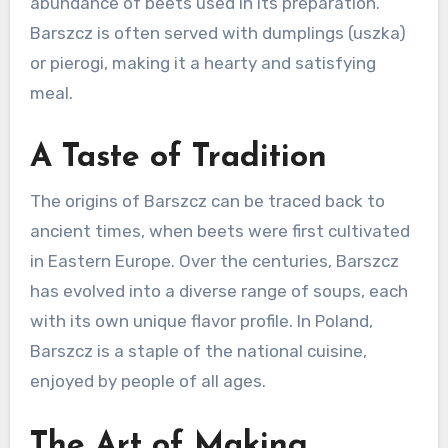
abundance of beets used in its preparation.
Barszcz is often served with dumplings (uszka)
or pierogi, making it a hearty and satisfying
meal.
A Taste of Tradition
The origins of Barszcz can be traced back to
ancient times, when beets were first cultivated
in Eastern Europe. Over the centuries, Barszcz
has evolved into a diverse range of soups, each
with its own unique flavor profile. In Poland,
Barszcz is a staple of the national cuisine,
enjoyed by people of all ages.
The Art of Making