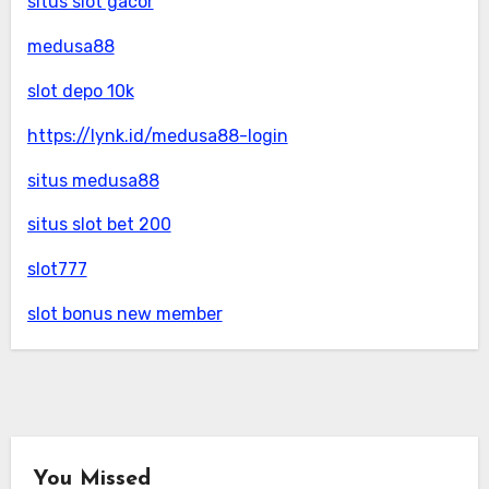
situs slot gacor
medusa88
slot depo 10k
https://lynk.id/medusa88-login
situs medusa88
situs slot bet 200
slot777
slot bonus new member
You Missed