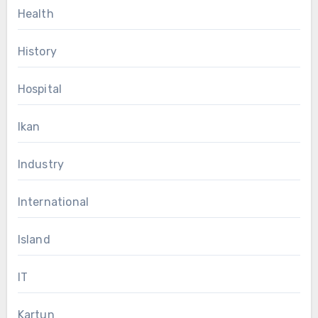
Health
History
Hospital
Ikan
Industry
International
Island
IT
Kartun