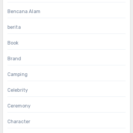
Bencana Alam
berita
Book
Brand
Camping
Celebrity
Ceremony
Character