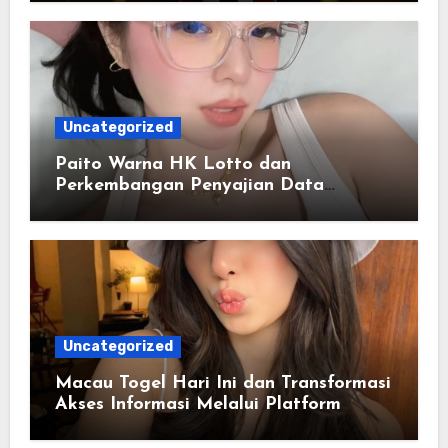
Uncategorized
Paito Warna HK Lotto dan
Perkembangan Penyajian Data
Berbasis Warna
Uncategorized
Macau Togel Hari Ini dan Transformasi
Akses Informasi Melalui Platform
Digital Modern