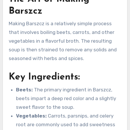
Barszcz
Making Barszcz is a relatively simple process
that involves boiling beets, carrots, and other
vegetables in a flavorful broth. The resulting
soup is then strained to remove any solids and
seasoned with herbs and spices.
Key Ingredients:
Beets:
The primary ingredient in Barszcz,
beets impart a deep red color and a slightly
sweet flavor to the soup.
Vegetables:
Carrots, parsnips, and celery
root are commonly used to add sweetness