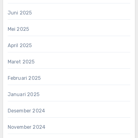
Juni 2025
Mei 2025
April 2025
Maret 2025
Februari 2025
Januari 2025
Desember 2024
November 2024