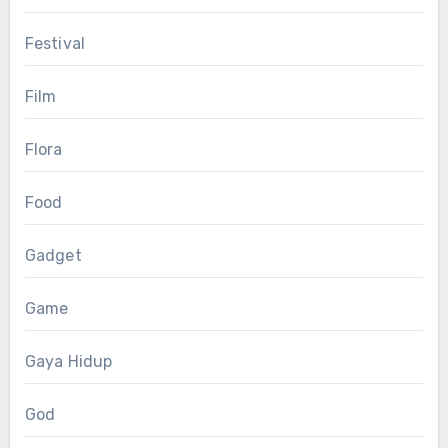
Festival
Film
Flora
Food
Gadget
Game
Gaya Hidup
God