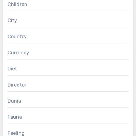
Children
City
Country
Currency
Diet
Director
Dunia
Fauna
Feeling