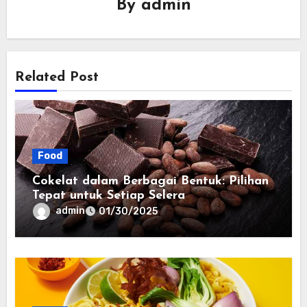
By
admin
Related Post
Food
Cokelat dalam Berbagai Bentuk: Pilihan
Tepat untuk Setiap Selera
admin
01/30/2025