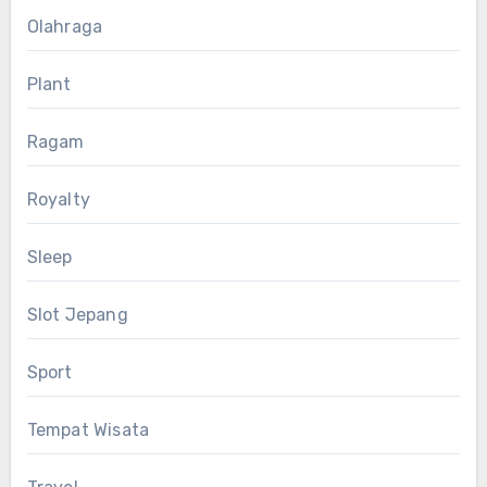
Olahraga
Plant
Ragam
Royalty
Sleep
Slot Jepang
Sport
Tempat Wisata