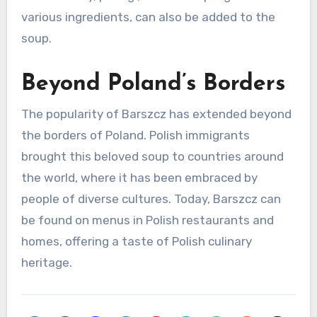
various ingredients, can also be added to the
soup.
Beyond Poland’s Borders
The popularity of Barszcz has extended beyond
the borders of Poland. Polish immigrants
brought this beloved soup to countries around
the world, where it has been embraced by
people of diverse cultures. Today, Barszcz can
be found on menus in Polish restaurants and
homes, offering a taste of Polish culinary
heritage.