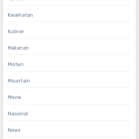
Kesehatan
Kuliner
Makanan
Misteri
Mountain
Movie
Nasional
News