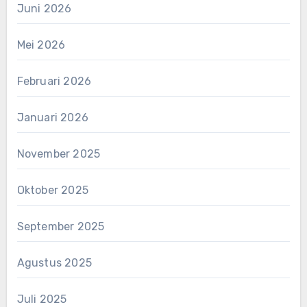
Juni 2026
Mei 2026
Februari 2026
Januari 2026
November 2025
Oktober 2025
September 2025
Agustus 2025
Juli 2025