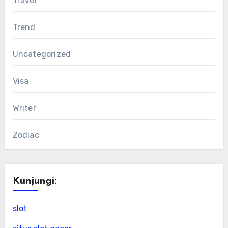
Travel
Trend
Uncategorized
Visa
Writer
Zodiac
Kunjungi:
slot