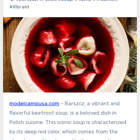
#Vibrant
modelcampusa.com
– Barszcz, a vibrant and
flavorful beetroot soup, is a beloved dish in
Polish cuisine. This iconic soup is characterized
by its deep red color, which comes from the