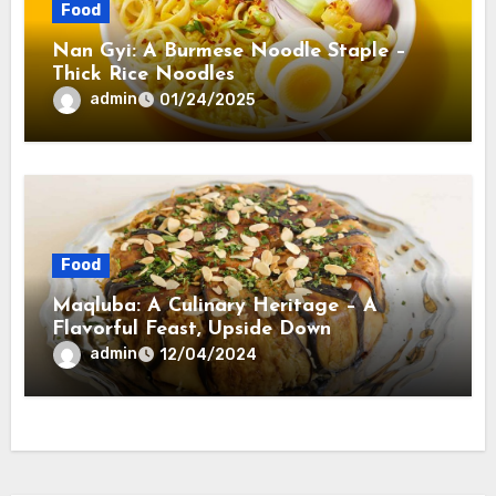
Food
Nan Gyi: A Burmese Noodle Staple –
Thick Rice Noodles
admin
01/24/2025
Food
Maqluba: A Culinary Heritage – A
Flavorful Feast, Upside Down
admin
12/04/2024