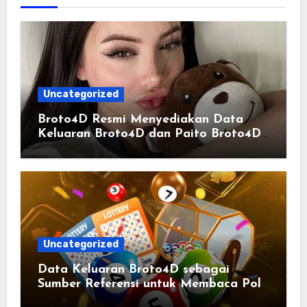
Uncategorized
Broto4D Resmi Menyediakan Data
Keluaran Broto4D dan Paito Broto4D
yang Selalu Diperbarui
Uncategorized
Data Keluaran Broto4D sebagai
Sumber Referensi untuk Membaca Pola
Statistik