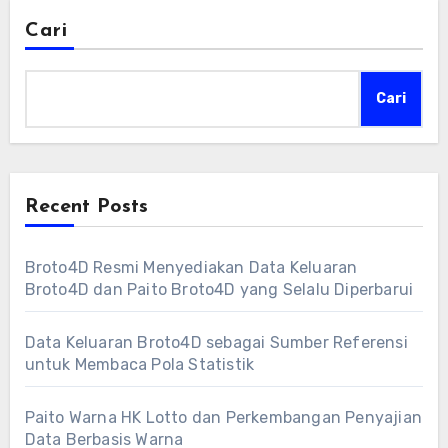
Cari
Cari
Recent Posts
Broto4D Resmi Menyediakan Data Keluaran
Broto4D dan Paito Broto4D yang Selalu Diperbarui
Data Keluaran Broto4D sebagai Sumber Referensi
untuk Membaca Pola Statistik
Paito Warna HK Lotto dan Perkembangan Penyajian
Data Berbasis Warna