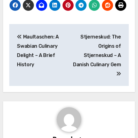
Navigasi
Maultaschen: A
Stjerneskud: The
pos
Swabian Culinary
Origins of
Delight – A Brief
Stjerneskud – A
History
Danish Culinary Gem