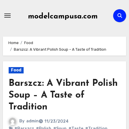
Skip
to
modelcampusa.com
content
Home
Food
Barszcz: A Vibrant Polish Soup – A Taste of Tradition
Food
Barszcz: A Vibrant Polish
Soup – A Taste of
Tradition
By
admin
11/23/2024
#Barszcz
,
#Polish
,
#Soup
,
#Taste
,
#Tradition
,