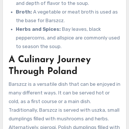
and depth of flavor to the soup.
Broth:
A vegetable or meat broth is used as
the base for Barszcz.
Herbs and Spices:
Bay leaves, black
peppercorns, and allspice are commonly used
to season the soup.
A Culinary Journey
Through Poland
Barszcz is a versatile dish that can be enjoyed in
many different ways. It can be served hot or
cold, as a first course or a main dish.
Traditionally, Barszcz is served with uszka, small
dumplings filled with mushrooms and herbs.
Alternatively, pierogi, Polish dumplings filled with