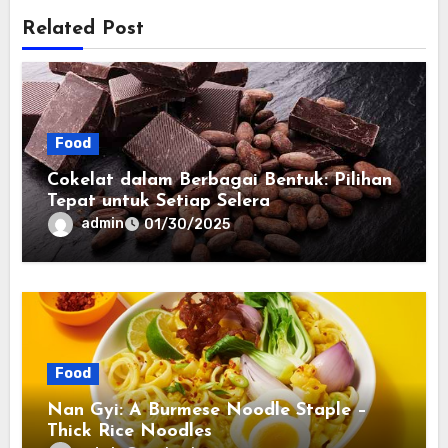
Related Post
Food
Cokelat dalam Berbagai Bentuk: Pilihan
Tepat untuk Setiap Selera
admin
01/30/2025
Food
Nan Gyi: A Burmese Noodle Staple –
Thick Rice Noodles