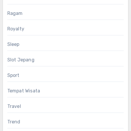
Ragam
Royalty
Sleep
Slot Jepang
Sport
Tempat Wisata
Travel
Trend