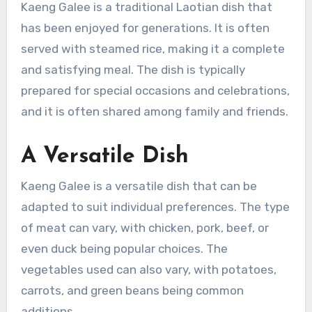
Kaeng Galee is a traditional Laotian dish that
has been enjoyed for generations. It is often
served with steamed rice, making it a complete
and satisfying meal. The dish is typically
prepared for special occasions and celebrations,
and it is often shared among family and friends.
A Versatile Dish
Kaeng Galee is a versatile dish that can be
adapted to suit individual preferences. The type
of meat can vary, with chicken, pork, beef, or
even duck being popular choices. The
vegetables used can also vary, with potatoes,
carrots, and green beans being common
additions.