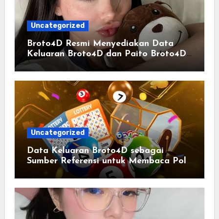
Uncategorized
Broto4D Resmi Menyediakan Data
Keluaran Broto4D dan Paito Broto4D
yang Selalu Diperbarui
Uncategorized
Data Keluaran Broto4D sebagai
Sumber Referensi untuk Membaca Pola
Statistik