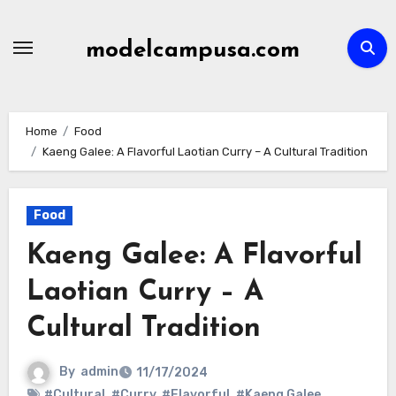
Skip
to
modelcampusa.com
content
Home
Food
Kaeng Galee: A Flavorful Laotian Curry – A Cultural Tradition
Food
Kaeng Galee: A Flavorful
Laotian Curry – A
Cultural Tradition
By
admin
11/17/2024
#Cultural
,
#Curry
,
#Flavorful
,
#Kaeng Galee
,