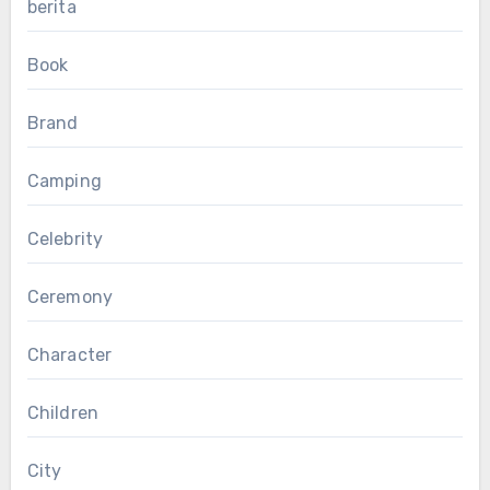
berita
Book
Brand
Camping
Celebrity
Ceremony
Character
Children
City