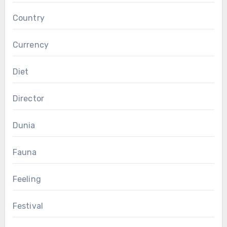
Country
Currency
Diet
Director
Dunia
Fauna
Feeling
Festival