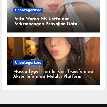
Uncategorized
Paito Warna HK Lotto dan
Perkembangan Penyajian Data
Berbasis Warna
Uncategorized
Macau Togel Hari Ini dan Transformasi
Akses Informasi Melalui Platform
Digital Modern