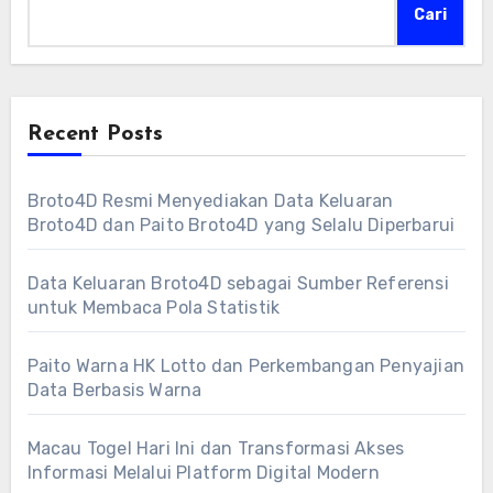
Cari
Recent Posts
Broto4D Resmi Menyediakan Data Keluaran
Broto4D dan Paito Broto4D yang Selalu Diperbarui
Data Keluaran Broto4D sebagai Sumber Referensi
untuk Membaca Pola Statistik
Paito Warna HK Lotto dan Perkembangan Penyajian
Data Berbasis Warna
Macau Togel Hari Ini dan Transformasi Akses
Informasi Melalui Platform Digital Modern