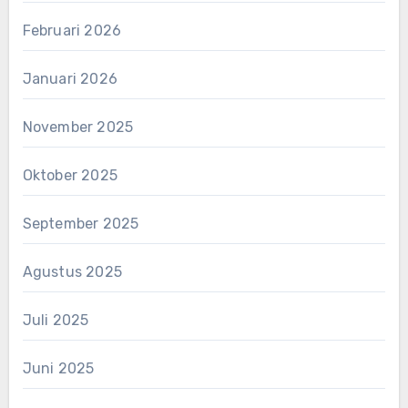
Februari 2026
Januari 2026
November 2025
Oktober 2025
September 2025
Agustus 2025
Juli 2025
Juni 2025