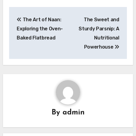
Navigasi
The Art of Naan:
The Sweet and
pos
Exploring the Oven-
Sturdy Parsnip: A
Baked Flatbread
Nutritional
Powerhouse
By
admin