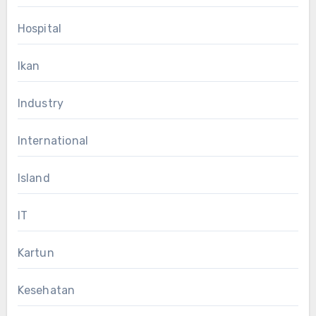
Hospital
Ikan
Industry
International
Island
IT
Kartun
Kesehatan