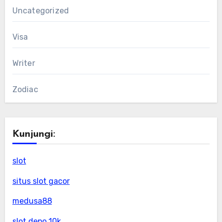
Uncategorized
Visa
Writer
Zodiac
Kunjungi:
slot
situs slot gacor
medusa88
slot depo 10k