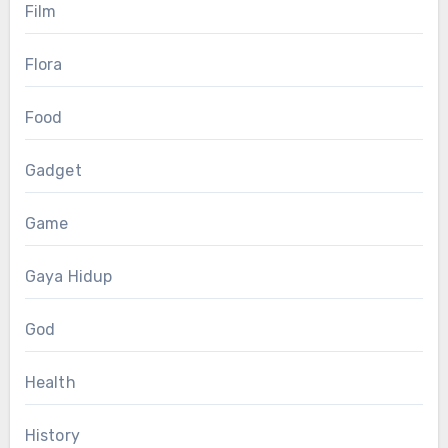
Film
Flora
Food
Gadget
Game
Gaya Hidup
God
Health
History