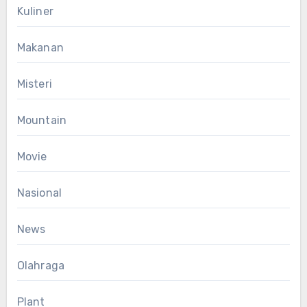
Kuliner
Makanan
Misteri
Mountain
Movie
Nasional
News
Olahraga
Plant