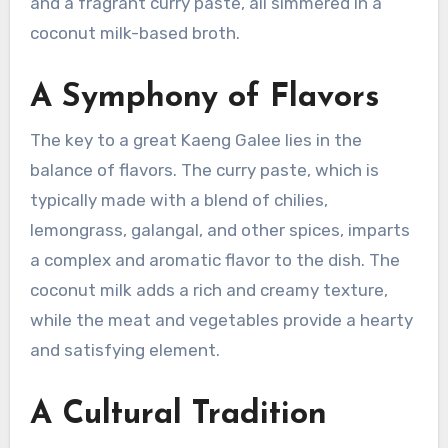
and a fragrant curry paste, all simmered in a
coconut milk-based broth.
A Symphony of Flavors
The key to a great Kaeng Galee lies in the
balance of flavors. The curry paste, which is
typically made with a blend of chilies,
lemongrass, galangal, and other spices, imparts
a complex and aromatic flavor to the dish. The
coconut milk adds a rich and creamy texture,
while the meat and vegetables provide a hearty
and satisfying element.
A Cultural Tradition