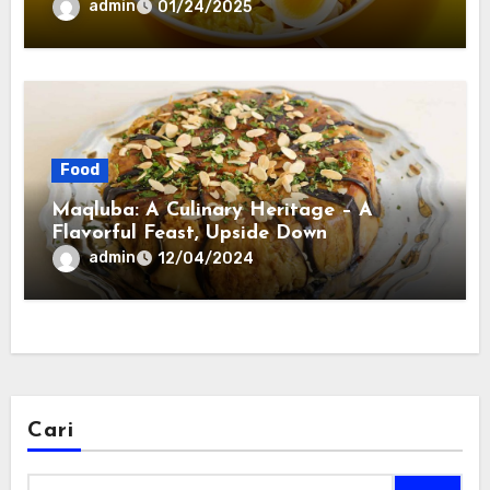
admin
01/24/2025
Food
Maqluba: A Culinary Heritage – A
Flavorful Feast, Upside Down
admin
12/04/2024
Cari