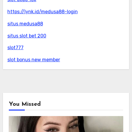
https://lynk.id/medusa88-login
situs medusa88
situs slot bet 200
slot777
slot bonus new member
You Missed