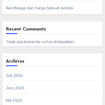
Reo Mikage dan Harga Sebuah Ambisi
Recent Comments
Tidak ada komentar untuk ditampilkan.
Archives
Juli 2026
Juni 2026
Mei 2026