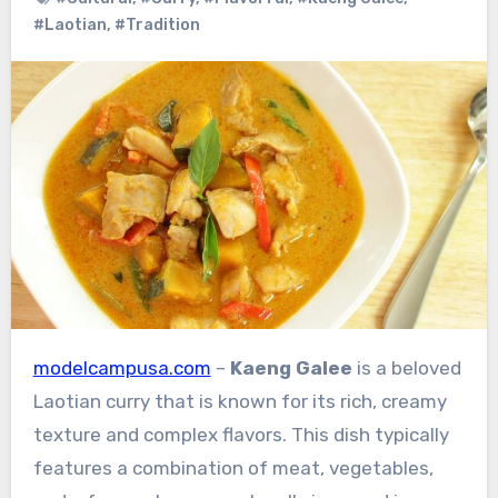
#Laotian
,
#Tradition
modelcampusa.com
–
Kaeng Galee
is a beloved
Laotian curry that is known for its rich, creamy
texture and complex flavors. This dish typically
features a combination of meat, vegetables,