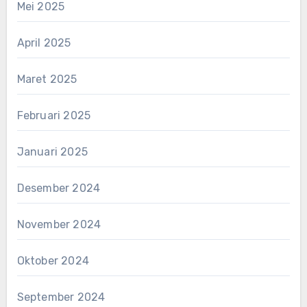
Mei 2025
April 2025
Maret 2025
Februari 2025
Januari 2025
Desember 2024
November 2024
Oktober 2024
September 2024