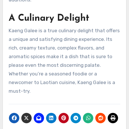
A Culinary Delight
Kaeng Galee is a true culinary delight that offers
a unique and satisfying dining experience. Its
rich, creamy texture, complex flavors, and
aromatic spices make it a dish that is sure to
please even the most discerning palate.
Whether you’re a seasoned foodie or a
newcomer to Laotian cuisine, Kaeng Galee is a
must-try.