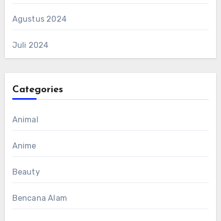
Agustus 2024
Juli 2024
Categories
Animal
Anime
Beauty
Bencana Alam